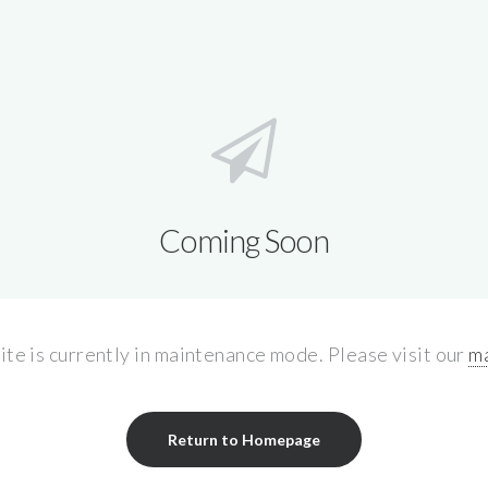
Coming Soon
site is currently in maintenance mode. Please visit our
ma
Return to Homepage