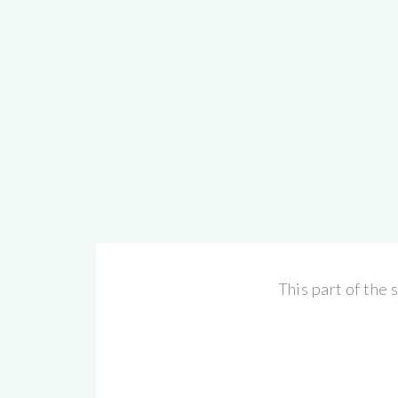
This part of the 