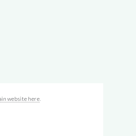
in website here
.