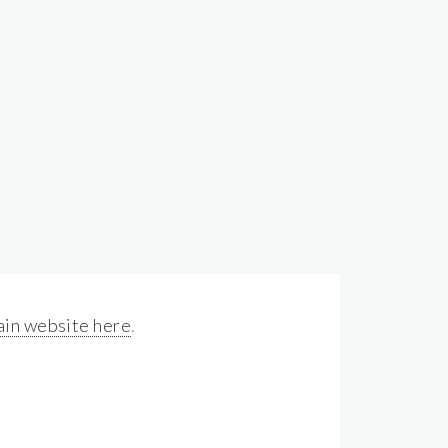
in website here
.