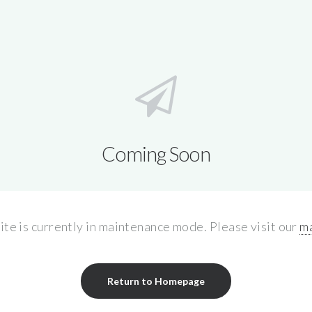
Coming Soon
site is currently in maintenance mode. Please visit our
ma
Return to Homepage