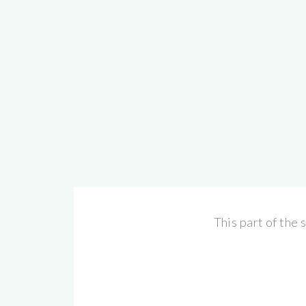
This part of the 